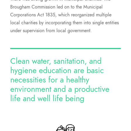
Brougham Commission led on to the Municipal
Corporations Act 1835, which reorganized multiple
local charities by incorporating them into single entities
under supervision from local government.
Clean water, sanitation, and
hygiene education are basic
necessities for a healthy
environment and a productive
life and well life being