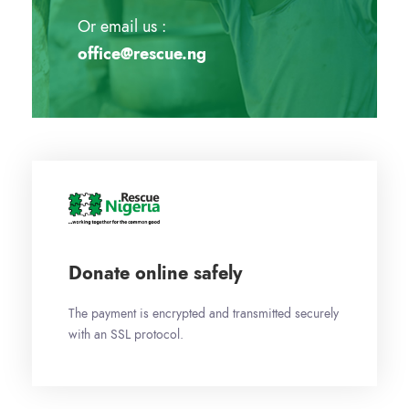
Or email us :
office@rescue.ng
Donate online safely
The payment is encrypted and transmitted securely
with an SSL protocol.