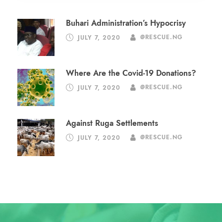
Buhari Administration’s Hypocrisy
JULY 7, 2020
@RESCUE.NG
Where Are the Covid-19 Donations?
JULY 7, 2020
@RESCUE.NG
Against Ruga Settlements
JULY 7, 2020
@RESCUE.NG