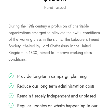
Fund raised
During the 19th century a profusion of charitable
organizations emerged to alleviate the awful conditions
of the working class in the slums. The Labourer’s Friend
Society, chaired by Lord Shaftesbury in the United
Kingdom in 1830, aimed to improve working-class
conditions.
Provide long-term campaign planning
Reduce our long term administration costs
Remain fiercely independent and unbiased
Regular updates on what's happening in our