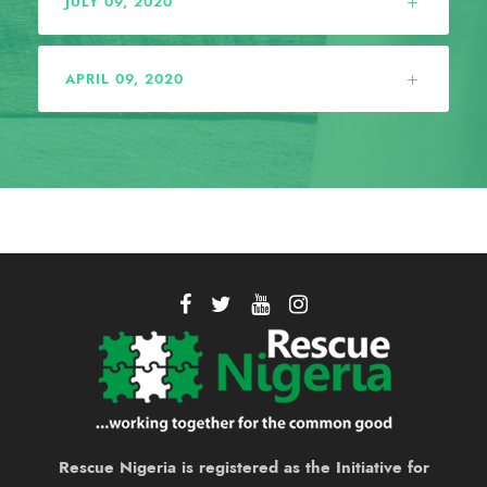
JULY 09, 2020
APRIL 09, 2020
Rescue Nigeria is registered as the Initiative for