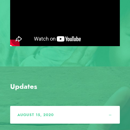
Updates
AUGUST 15, 2020