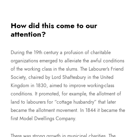
How did this come to our
attention?
During the 19th century a profusion of charitable
organizations emerged to alleviate the awful conditions
of the working class in the slums. The Labourer’s Friend
Society, chaired by Lord Shaftesbury in the United
Kingdom in 1830, aimed to improve working-class
conditions. It promoted, for example, the allotment of
land to labourers for “cottage husbandry” that later
became the allotment movement. In 1844 it became the
first Model Dwellings Company.
There was strong growth in municipal charities. The