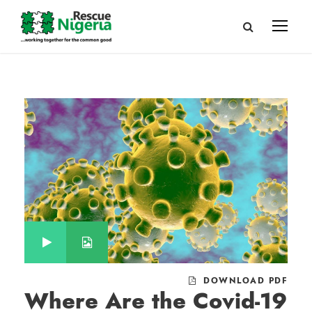
DOWNLOAD PDF
Where Are the Covid-19