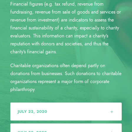
Financial figures (e.g. tax refund, revenue from
fundraising, revenue from sale of goods and services or
revenue from investment) are indicators to assess the
financial sustainability of a charity, especially to charity
evaluators. This information can impact a charity’s
reputation with donors and societies, and thus the
charity’s financial gains.
Charitable organizations often depend partly on
donations from businesses. Such donations to charitable
organizations represent a major form of corporate
philanthropy.
JULY 22, 2020