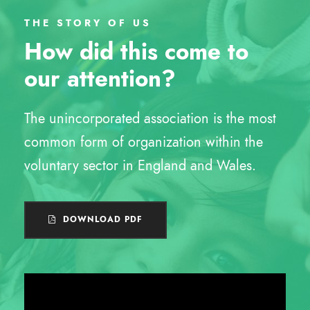
THE STORY OF US
How did this come to
our attention?
The unincorporated association is the most
common form of organization within the
voluntary sector in England and Wales.
DOWNLOAD PDF