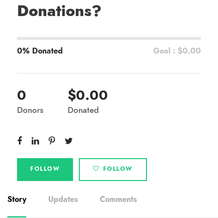
Donations?
0% Donated
Goal : $0.00
0
$0.00
Donors
Donated
FOLLOW
FOLLOW
Story
Updates
Comments