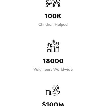
100K
Children Helped
18000
Volunteers Worldwide
$100M