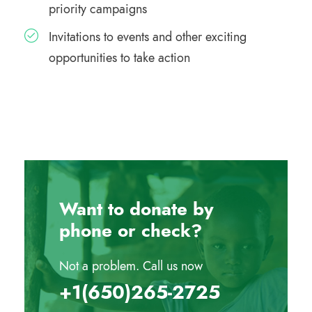
priority campaigns
Invitations to events and other exciting
opportunities to take action
Want to donate by
phone or check?
Not a problem. Call us now
‪+1(650)265-2725